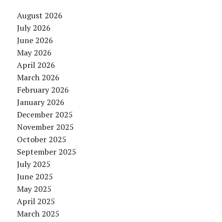
August 2026
July 2026
June 2026
May 2026
April 2026
March 2026
February 2026
January 2026
December 2025
November 2025
October 2025
September 2025
July 2025
June 2025
May 2025
April 2025
March 2025