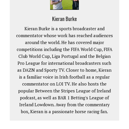
Kieran Burke
Kieran Burke is a sports broadcaster and
commentator whose work has reached audiences
around the world. He has covered major
competitions including the FIFA World Cup, FIFA
Club World Cup, Liga Portugal and the Belgian
Pro League for international broadcasters such
as DAZN and Sporty TV. Closer to home, Kieran
is a familiar voice in Irish football as a regular
commentator on LOI TV. He also hosts the
popular Between the Stripes League of Ireland
podcast, as well as BAR 1 Betting's League of
Ireland Lowdown. Away from the commentary
box, Kieran is a passionate horse racing fan.