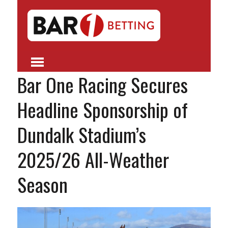
Bar One Racing Secures
Headline Sponsorship of
Dundalk Stadium’s
2025/26 All-Weather
Season