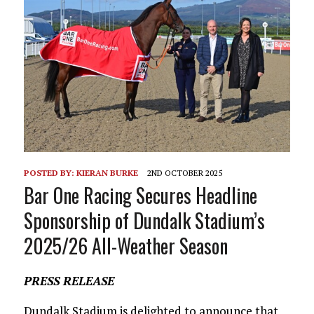
POSTED BY:
KIERAN BURKE
2ND OCTOBER 2025
Bar One Racing Secures Headline
Sponsorship of Dundalk Stadium’s
2025/26 All-Weather Season
PRESS RELEASE
Dundalk Stadium is delighted to announce that