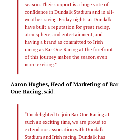
season. Their support is a huge vote of
confidence in Dundalk Stadium and in all-
weather racing. Friday nights at Dundalk
have built a reputation for great racing,
atmosphere, and entertainment, and
having a brand as committed to Irish
racing as Bar One Racing at the forefront
of this journey makes the season even
more exciting.”
Aaron Hughes, Head of Marketing of Bar
One Racing
, said:
“I’m delighted to join Bar One Racing at
such an exciting time, we are proud to
extend our association with Dundalk
Stadium and Irish racing. Dundalk has