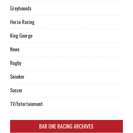
Greyhounds
Horse Racing
King George
News
Rugby
Snooker
Soccer
TV/Entertainment
BAR ONE RACING ARCHIVES