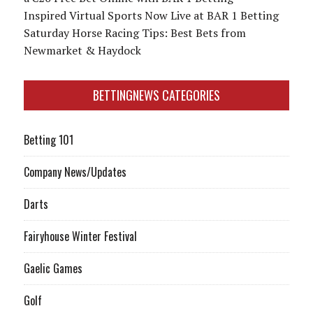
Inspired Virtual Sports Now Live at BAR 1 Betting
Saturday Horse Racing Tips: Best Bets from
Newmarket & Haydock
BETTINGNEWS CATEGORIES
Betting 101
Company News/Updates
Darts
Fairyhouse Winter Festival
Gaelic Games
Golf