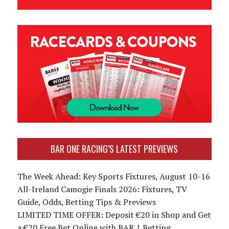
BAR ONE RACING’S LATEST PREVIEWS
The Week Ahead: Key Sports Fixtures, August 10-16
All-Ireland Camogie Finals 2026: Fixtures, TV
Guide, Odds, Betting Tips & Previews
LIMITED TIME OFFER: Deposit €20 in Shop and Get
a €20 Free Bet Online with BAR 1 Betting