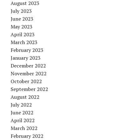
August 2023
July 2023
June 2023
May 2023
April 2023
March 2023
February 2023
January 2023
December 2022
November 2022
October 2022
September 2022
August 2022
July 2022
June 2022
April 2022
March 2022
February 2022