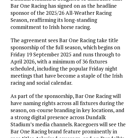
Bar One Racing has signed on as the headline
sponsor of the 2025/26 All-Weather Racing
Season, reaffirming its long-standing
commitment to Irish horse racing.
The agreement sees Bar One Racing take title
sponsorship of the full season, which begins on
Friday 19 September 2025 and runs through to
April 2026, with a minimum of 36 fixtures
scheduled, including the popular Friday night
meetings that have become a staple of the Irish
racing and social calendar.
As part of the sponsorship, Bar One Racing will
have naming rights across all fixtures during the
season, on-course branding in key locations, and
a strong digital presence across Dundalk
Stadium’s media channels. Racegoers will see the
Bar One Racing brand feature prominently in