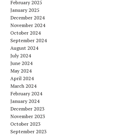
February 2025
January 2025
December 2024
November 2024
October 2024
September 2024
August 2024
July 2024
June 2024
May 2024
April 2024
March 2024
February 2024
January 2024
December 2023
November 2023
October 2023
September 2023