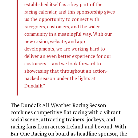
established itself as a key part of the
racing calendar, and this sponsorship gives
us the opportunity to connect with
racegoers, customers, and the wider
community in a meaningful way. With our
new casino, website, and app
developments, we are working hard to
deliver an even better experience for our
customers — and we look forward to
showcasing that throughout an action-
packed season under the lights at
Dundalk.”
The Dundalk All-Weather Racing Season
combines competitive flat racing with a vibrant
social scene, attracting trainers, jockeys, and
racing fans from across Ireland and beyond. With
Bar One Racing on board as headline sponsor, the