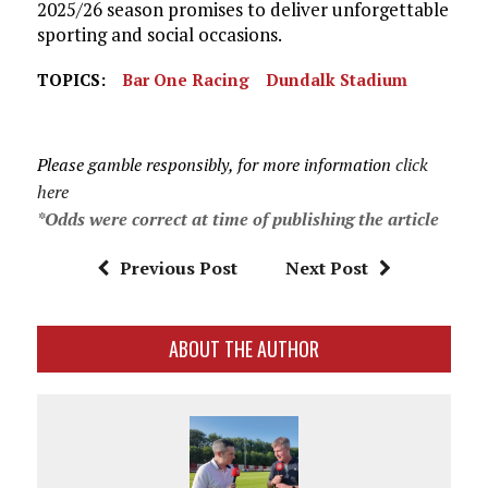
2025/26 season promises to deliver unforgettable
sporting and social occasions.
TOPICS:
Bar One Racing
Dundalk Stadium
Please gamble responsibly, for more information
click
here
*Odds were correct at time of publishing the article
Previous Post
Next Post
ABOUT THE AUTHOR