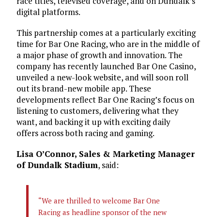
race titles, televised coverage, and on Dundalk’s
digital platforms.
This partnership comes at a particularly exciting
time for Bar One Racing, who are in the middle of
a major phase of growth and innovation. The
company has recently launched Bar One Casino,
unveiled a new-look website, and will soon roll
out its brand-new mobile app. These
developments reflect Bar One Racing’s focus on
listening to customers, delivering what they
want, and backing it up with exciting daily
offers across both racing and gaming.
Lisa O’Connor, Sales & Marketing Manager
of Dundalk Stadium
, said:
“We are thrilled to welcome Bar One
Racing as headline sponsor of the new