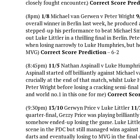
closely fought encounter.)
Correct Score Pred
(8pm)
1/8
Michael van Gerwen v Peter Wright
9
overall winner in Berlin last week, he produced
stepped-up his performance to beat Michael Smi
out Luke Littler in a thrilling final in Berlin. P
when losing narrowly to Luke Humphries, but he 
MVG)
Correct Score Prediction
– 6-2
(8:45pm)
11/5
Nathan Aspinall v Luke Humphr
Aspinall started off brilliantly against Michael 
crucially at the end of that match, whilst Luke
Peter Wright before losing a cracking semi-final
and world no.1 in this one for me)
Correct Sco
(9:30pm)
13/10
Gerwyn Price v Luke Littler
11/
quarter-final, Gezzy Price was playing brilliant
somehow ended-up losing the game. Luke Little
scene in the PDC but still managed wins again
darts and eventually losing to MVG in the final