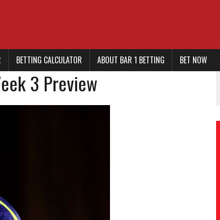
R
BETTING CALCULATOR
ABOUT BAR 1 BETTING
BET NOW
eek 3 Preview