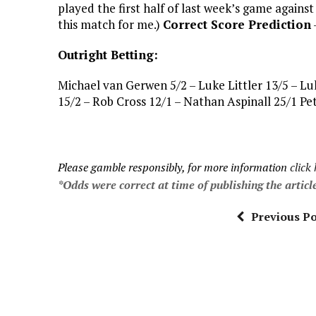
played the first half of last week’s game against 
this match for me.)
Correct Score Prediction
Outright Betting:
Michael van Gerwen 5/2 – Luke Littler 13/5 – L
15/2 – Rob Cross 12/1 – Nathan Aspinall 25/1 P
Please gamble responsibly, for more information
click
*Odds were correct at time of publishing the articl
Previous Po