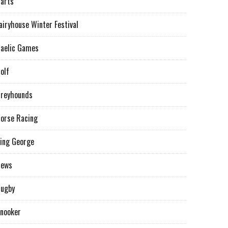
arts
airyhouse Winter Festival
aelic Games
olf
reyhounds
orse Racing
ing George
News
ugby
nooker