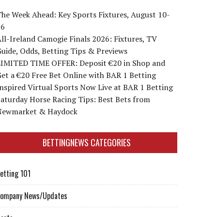
he Week Ahead: Key Sports Fixtures, August 10-
16
ll-Ireland Camogie Finals 2026: Fixtures, TV
uide, Odds, Betting Tips & Previews
LIMITED TIME OFFER: Deposit €20 in Shop and
et a €20 Free Bet Online with BAR 1 Betting
nspired Virtual Sports Now Live at BAR 1 Betting
aturday Horse Racing Tips: Best Bets from
Newmarket & Haydock
BETTINGNEWS CATEGORIES
etting 101
ompany News/Updates