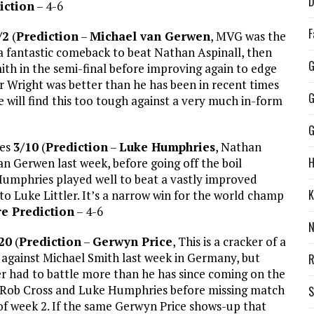
D
iction
– 4-6
F
/2
(
Prediction
–
Michael van Gerwen
, MVG was the
 a fantastic comeback to beat Nathan Aspinall, then
G
th in the semi-final before improving again to edge
eter Wright was better than he has been in recent times
G
will find this too tough against a very much in-form
G
ies
3/10
(
Prediction
–
Luke Humphries
, Nathan
H
van Gerwen last week, before going off the boil
 Humphries played well to beat a vastly improved
K
 to Luke Littler. It’s a narrow win for the world champ
re Prediction
– 4-6
20
(
Prediction
–
Gerwyn Price
, This is a cracker of a
ly against Michael Smith last week in Germany, but
R
r had to battle more than he has since coming on the
st Rob Cross and Luke Humphries before missing match
S
 of week 2. If the same Gerwyn Price shows-up that