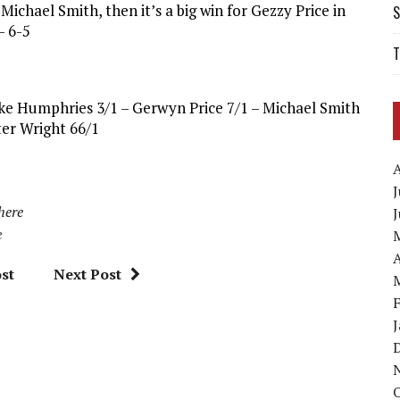
Michael Smith, then it’s a big win for Gezzy Price in
S
– 6-5
T
uke Humphries 3/1 – Gerwyn Price 7/1 – Michael Smith
eter Wright 66/1
J
 here
e
A
st
Next Post