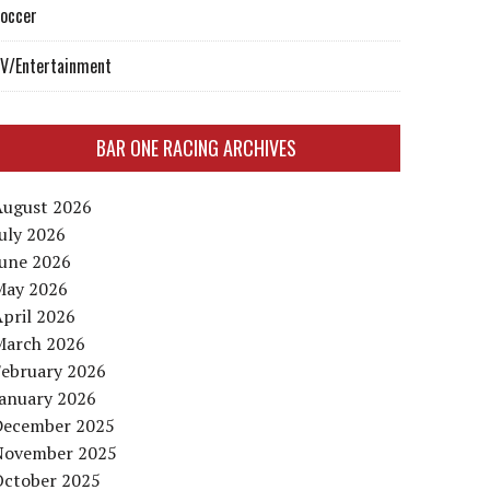
occer
V/Entertainment
BAR ONE RACING ARCHIVES
August 2026
uly 2026
June 2026
May 2026
pril 2026
March 2026
February 2026
January 2026
December 2025
November 2025
October 2025