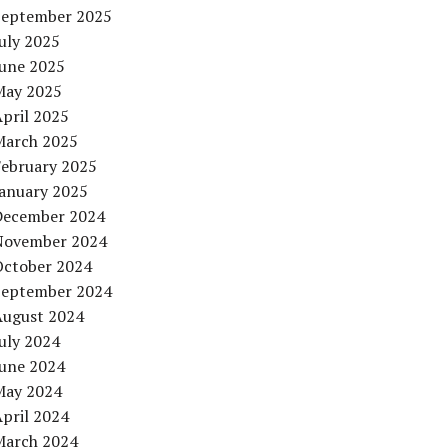
September 2025
uly 2025
June 2025
May 2025
pril 2025
March 2025
February 2025
January 2025
December 2024
November 2024
October 2024
September 2024
August 2024
uly 2024
June 2024
May 2024
pril 2024
March 2024