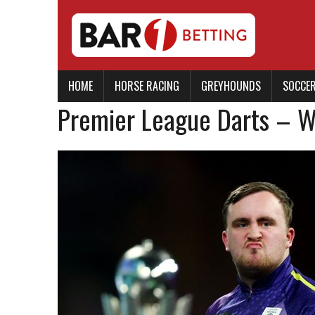
HOME
HORSE RACING
GREYHOUNDS
SOCCE
Premier League Darts – W