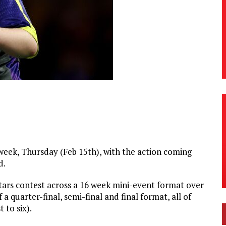
eek, Thursday (Feb 15th), with the action coming
d.
tars contest across a 16 week mini-event format over
a quarter-final, semi-final and final format, all of
t to six).