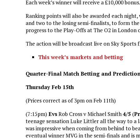
Each week’s winner will receive a £10,000 bonus
Ranking points will also be awarded each night, 
and two to the losing semi-finalists, to form th
progress to the Play-Offs at The O2 in London
The action will be broadcast live on Sky Sport
This week’s markets and betting
Quarter-Final Match Betting and Predictio
Thursday Feb 15th
(Prices correct as of 3pm on Feb 11th)
(7:15pm)
Evs
Rob Cross v Michael Smith
4/5
(
Pr
teenage sensation Luke Littler all the way to a l
was impressive when coming from behind to beat 
eventual winner MVG in the semi-finals and is my