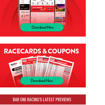
BAR ONE RACING’S LATEST PREVIEWS