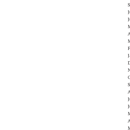
J
A
J
A