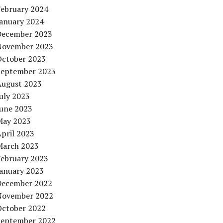
February 2024
January 2024
December 2023
November 2023
October 2023
September 2023
August 2023
uly 2023
June 2023
May 2023
pril 2023
March 2023
February 2023
January 2023
December 2022
November 2022
October 2022
September 2022