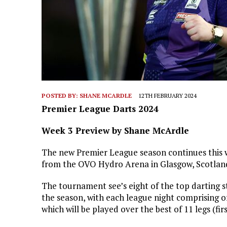
POSTED BY:
SHANE MCARDLE
12TH FEBRUARY 2024
Premier League Darts 2024
Week 3 Preview by Shane McArdle
The new Premier League season continues this w
from the OVO Hydro Arena in Glasgow, Scotlan
The tournament see’s eight of the top darting s
the season, with each league night comprising of 
which will be played over the best of 11 legs (firs