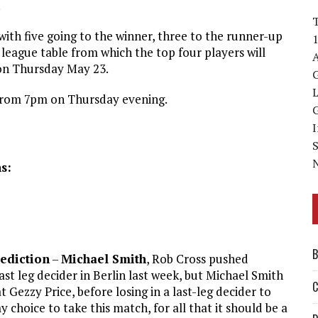
.
T
with five going to the winner, three to the runner-up
e league table from which the top four players will
A
 on Thursday May 23.
G
s from 7pm on Thursday evening.
G
I
S
ns:
B
ediction
–
Michael Smith
, Rob Cross pushed
ast leg decider in Berlin last week, but Michael Smith
C
Gezzy Price, before losing in a last-leg decider to
 choice to take this match, for all that it should be a