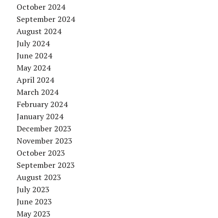
October 2024
September 2024
August 2024
July 2024
June 2024
May 2024
April 2024
March 2024
February 2024
January 2024
December 2023
November 2023
October 2023
September 2023
August 2023
July 2023
June 2023
May 2023