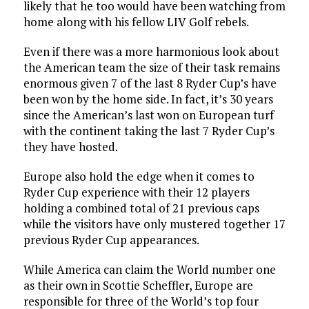
likely that he too would have been watching from
home along with his fellow LIV Golf rebels.
Even if there was a more harmonious look about
the American team the size of their task remains
enormous given 7 of the last 8 Ryder Cup’s have
been won by the home side. In fact, it’s 30 years
since the American’s last won on European turf
with the continent taking the last 7 Ryder Cup’s
they have hosted.
Europe also hold the edge when it comes to
Ryder Cup experience with their 12 players
holding a combined total of 21 previous caps
while the visitors have only mustered together 17
previous Ryder Cup appearances.
While America can claim the World number one
as their own in Scottie Scheffler, Europe are
responsible for three of the World’s top four