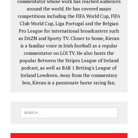
commentator whose work has reached audiences
around the world. He has covered major
competitions including the FIFA World Cup, FIFA
Club World Cup, Liga Portugal and the Belgian
Pro League for international broadcasters such
as DAZN and Sporty TV. Closer to home, Kieran
is a familiar voice in Irish football as a regular
commentator on LOI TV. He also hosts the
popular Between the Stripes League of Ireland
podcast, as well as BAR 1 Betting's League of
Ireland Lowdown. Away from the commentary
box, Kieran is a passionate horse racing fan.