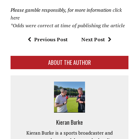
Please gamble responsibly, for more information
click
here
*Odds were correct at time of publishing the article
Previous Post
Next Post
ABOUT THE AUTHOR
Kieran Burke
Kieran Burke is a sports broadcaster and