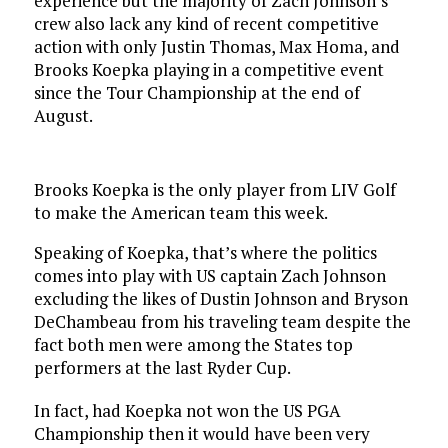
experience but the majority of Zach Johnson’s
crew also lack any kind of recent competitive
action with only Justin Thomas, Max Homa, and
Brooks Koepka playing in a competitive event
since the Tour Championship at the end of
August.
Brooks Koepka is the only player from LIV Golf
to make the American team this week.
Speaking of Koepka, that’s where the politics
comes into play with US captain Zach Johnson
excluding the likes of Dustin Johnson and Bryson
DeChambeau from his traveling team despite the
fact both men were among the States top
performers at the last Ryder Cup.
In fact, had Koepka not won the US PGA
Championship then it would have been very