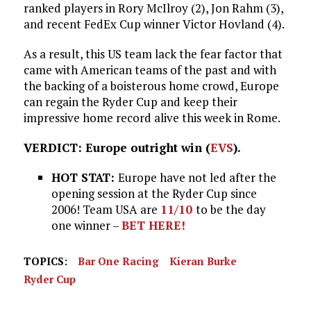
ranked players in Rory McIlroy (2), Jon Rahm (3),
and recent FedEx Cup winner Victor Hovland (4).
As a result, this US team lack the fear factor that
came with American teams of the past and with
the backing of a boisterous home crowd, Europe
can regain the Ryder Cup and keep their
impressive home record alive this week in Rome.
VERDICT: Europe outright win (
EVS
).
HOT STAT:
Europe have not led after the
opening session at the Ryder Cup since
2006! Team USA are
11/10
to be the day
one winner –
BET HERE!
TOPICS:
Bar One Racing
Kieran Burke
Ryder Cup