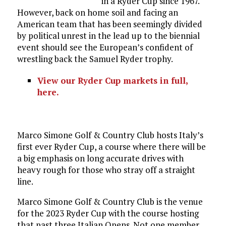
in a Ryder Cup since 1967.
However, back on home soil and facing an
American team that has been seemingly divided
by political unrest in the lead up to the biennial
event should see the European’s confident of
wrestling back the Samuel Ryder trophy.
View our Ryder Cup markets in full,
here.
Marco Simone Golf & Country Club hosts Italy’s
first ever Ryder Cup, a course where there will be
a big emphasis on long accurate drives with
heavy rough for those who stray off a straight
line.
Marco Simone Golf & Country Club is the venue
for the 2023 Ryder Cup with the course hosting
that past three Italian Opens. Not one member