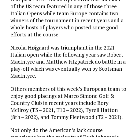
of the US team featured in any of those three
Italian Opens while team Europe contains two
winners of the tournament in recent years and a
whole hosts of players who posted some good
efforts at the course.
Nicolai Højgaard was triumphant in the 2021
Italian open while the following year saw Robert
MacIntyre and Matthew Fitzpatrick do battle in a
play-off which was eventually won by Scotsman
MacIntyre.
Others members of this week’s European team to
enjoy good placings at Marco Simone Golf &
Country Club in recent years include Rory
McIlroy (T3 – 2021, T10 – 2022), Tyrell Hatton
(8th – 2022), and Tommy Fleetwood (T2 – 2021).
Not only do the American’s lack course