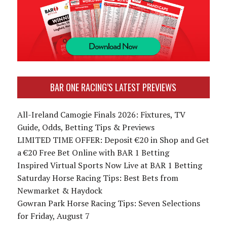
BAR ONE RACING’S LATEST PREVIEWS
All-Ireland Camogie Finals 2026: Fixtures, TV
Guide, Odds, Betting Tips & Previews
LIMITED TIME OFFER: Deposit €20 in Shop and Get
a €20 Free Bet Online with BAR 1 Betting
Inspired Virtual Sports Now Live at BAR 1 Betting
Saturday Horse Racing Tips: Best Bets from
Newmarket & Haydock
Gowran Park Horse Racing Tips: Seven Selections
for Friday, August 7