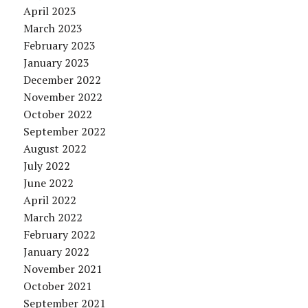
April 2023
March 2023
February 2023
January 2023
December 2022
November 2022
October 2022
September 2022
August 2022
July 2022
June 2022
April 2022
March 2022
February 2022
January 2022
November 2021
October 2021
September 2021