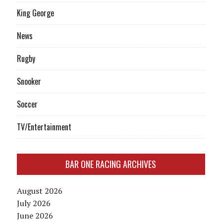
King George
News
Rugby
Snooker
Soccer
TV/Entertainment
BAR ONE RACING ARCHIVES
August 2026
July 2026
June 2026