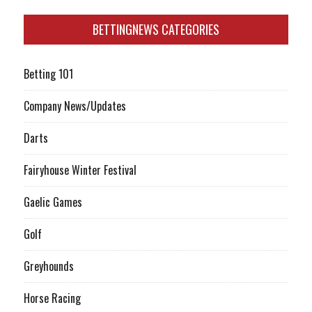
BETTINGNEWS CATEGORIES
Betting 101
Company News/Updates
Darts
Fairyhouse Winter Festival
Gaelic Games
Golf
Greyhounds
Horse Racing