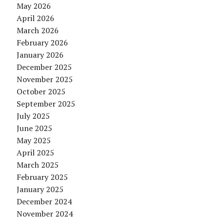
May 2026
April 2026
March 2026
February 2026
January 2026
December 2025
November 2025
October 2025
September 2025
July 2025
June 2025
May 2025
April 2025
March 2025
February 2025
January 2025
December 2024
November 2024