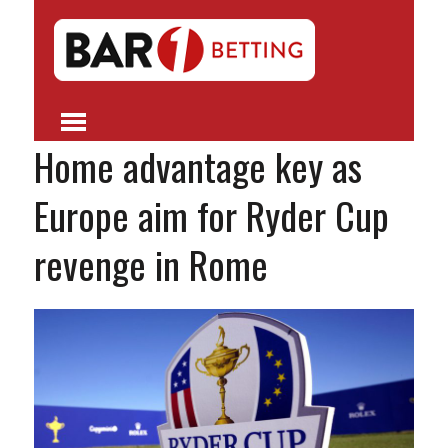
Home advantage key as
Europe aim for Ryder Cup
revenge in Rome