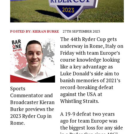
POSTED BY:
KIERAN BURKE
27TH SEPTEMBER 2023
The 44th Ryder Cup gets
underway in Rome, Italy on
Friday with team Europe’s
course knowledge looking
like a key advantage as
Luke Donald’s side aim to
banish memories of 2021’s
record-breaking defeat
Sports
against the USA at
Commentator and
Whistling Straits.
Broadcaster Kieran
Burke previews the
A 19-9 defeat two years
2023 Ryder Cup in
ago for team Europe was
Rome.
the biggest loss for any side