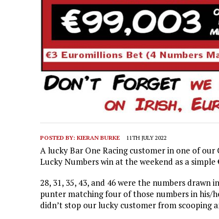
POSTED BY:
KIERAN BURKE
11TH JULY 2022
A lucky Bar One Racing customer in one of our
Lucky Numbers win at the weekend as a simple 
28, 31, 35, 43, and 46 were the numbers drawn in
punter matching four of those numbers in his/he
didn’t stop our lucky customer from scooping an