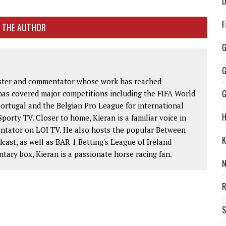
D
F
 THE AUTHOR
G
G
aster and commentator whose work has reached
G
has covered major competitions including the FIFA World
ortugal and the Belgian Pro League for international
H
orty TV. Closer to home, Kieran is a familiar voice in
mentator on LOI TV. He also hosts the popular Between
K
cast, as well as BAR 1 Betting's League of Ireland
ry box, Kieran is a passionate horse racing fan.
R
S