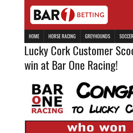
HOME
HORSE RACING
GREYHOUNDS
SOCCE
Lucky Cork Customer Scoo
win at Bar One Racing!