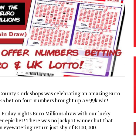
 County Cork shops was celebrating an amazing Euro
€3 bet on four numbers brought up a €99k win!
 Friday nights Euro Millions draw with our lucky
r epic bet! There was no jackpot winner but that
 eyewatering return just shy of €100,000.