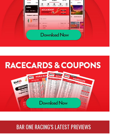
BAR ONE RACING’S LATEST PREVIEWS