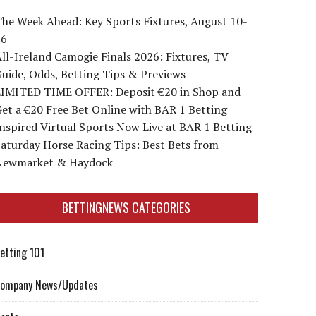
he Week Ahead: Key Sports Fixtures, August 10-
16
ll-Ireland Camogie Finals 2026: Fixtures, TV
uide, Odds, Betting Tips & Previews
LIMITED TIME OFFER: Deposit €20 in Shop and
et a €20 Free Bet Online with BAR 1 Betting
nspired Virtual Sports Now Live at BAR 1 Betting
aturday Horse Racing Tips: Best Bets from
Newmarket & Haydock
BETTINGNEWS CATEGORIES
etting 101
ompany News/Updates