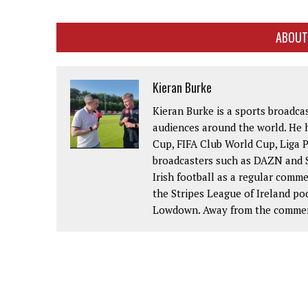
ABOUT
Kieran Burke
Kieran Burke is a sports broadc
audiences around the world. He 
Cup, FIFA Club World Cup, Liga P
broadcasters such as DAZN and Sp
Irish football as a regular com
the Stripes League of Ireland pod
Lowdown. Away from the commenta