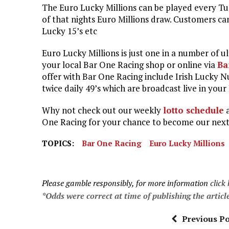
The Euro Lucky Millions can be played every Tu
of that nights Euro Millions draw. Customers c
Lucky 15’s etc
Euro Lucky Millions is just one in a number of
your local Bar One Racing shop or online via
Ba
offer with Bar One Racing include Irish Lucky 
twice daily 49’s which are broadcast live in you
Why not check out our weekly
lotto schedule
a
One Racing for your chance to become our next
TOPICS:
Bar One Racing
Euro Lucky Millions
Please gamble responsibly, for more information
click
*Odds were correct at time of publishing the articl
Previous Po