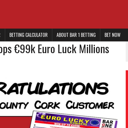
R
BETTING CALCULATOR
ABOUT BAR 1 BETTING
BET NOW
ps €99k Euro Luck Millions