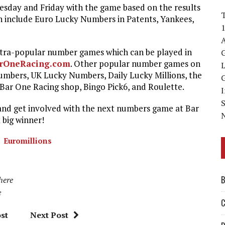
esday and Friday with the game based on the results
T
an include Euro Lucky Numbers in Patents, Yankees,
A
 ultra-popular number games which can be played in
G
rOneRacing.com
. Other popular number games on
Numbers, UK Lucky Numbers, Daily Lucky Millions, the
G
r Bar One Racing shop, Bingo Pick6, and Roulette.
I
S
nd get involved with the next numbers game at Bar
 big winner!
Euromillions
B
 here
e
C
st
Next Post