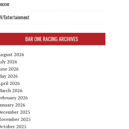
occer
V/Entertainment
BAR ONE RACING ARCHIVES
August 2026
uly 2026
June 2026
May 2026
pril 2026
March 2026
February 2026
January 2026
December 2025
November 2025
October 2025