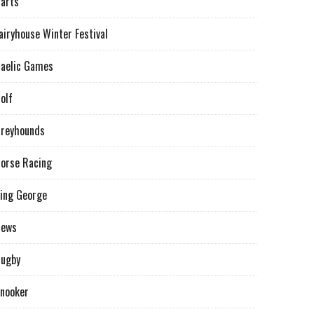
arts
airyhouse Winter Festival
aelic Games
olf
reyhounds
orse Racing
ing George
News
ugby
nooker