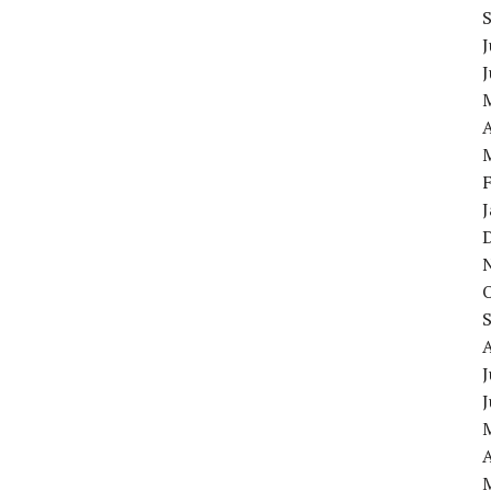
J
A
J
A