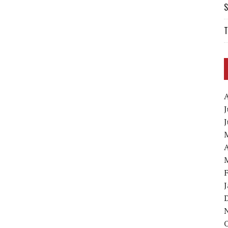
S
T
J
A