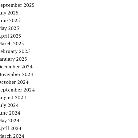
September 2025
uly 2025
June 2025
May 2025
pril 2025
March 2025
February 2025
January 2025
December 2024
November 2024
October 2024
September 2024
August 2024
uly 2024
June 2024
May 2024
pril 2024
March 2024