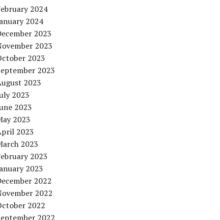
February 2024
January 2024
December 2023
November 2023
October 2023
September 2023
August 2023
uly 2023
June 2023
May 2023
pril 2023
March 2023
February 2023
January 2023
December 2022
November 2022
October 2022
September 2022