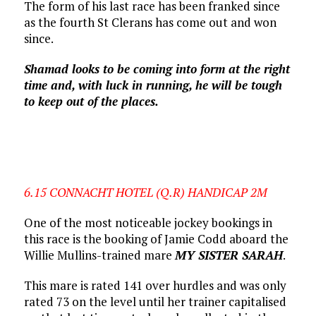
The form of his last race has been franked since
as the fourth St Clerans has come out and won
since.
Shamad looks to be coming into form at the right
time and, with luck in running, he will be tough
to keep out of the places.
6.15 CONNACHT HOTEL (Q.R) HANDICAP 2M
One of the most noticeable jockey bookings in
this race is the booking of Jamie Codd aboard the
Willie Mullins-trained mare
MY SISTER SARAH
.
This mare is rated 141 over hurdles and was only
rated 73 on the level until her trainer capitalised