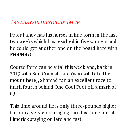
5.45 EASYFIX HANDICAP 1M 4F
Peter Fahey has his horses in fine form in the last
two weeks which has resulted in five winners and
he could get another one on the board here with
SHAMAD
.
Course form can be vital this week and, back in
2019 with Ben Coen aboard (who will take the
mount here), Shamad ran an excellent race to
finish fourth behind One Cool Poet off a mark of
69.
This time around he is only three-pounds higher
but ran a very encouraging race last time out at
Limerick staying on late and fast.