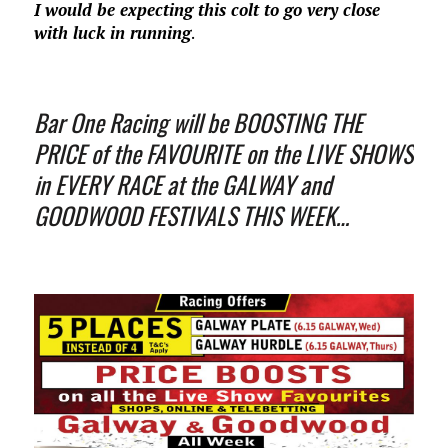
I would be expecting this colt to go very close
with luck in running
.
Bar One Racing will be BOOSTING THE
PRICE of the FAVOURITE on the LIVE SHOWS
in EVERY RACE at the GALWAY and
GOODWOOD FESTIVALS THIS WEEK…