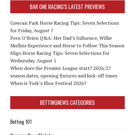
BAR ONE RACING’S LATEST PREVIEWS
Gowran Park Horse Racing Tips: Seven Selections
for Friday, August 7
Fern O’Brien Q&A: Her Dad’s Influence, Willie
Mullins Experience and Horse to Follow This Season
Sligo Horse Racing Tips: Seven Selections for
Wednesday, August 5
When does the Premier League start? 2026/27
season dates, opening fixtures and kick-off times
When is York’s Ebor Festival 2026?
BETTINGNEWS CATEGORIES
Betting 101