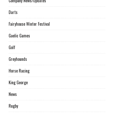
Company News/Updates
Darts
Fairyhouse Winter Festival
Gaelic Games
Golf
Greyhounds
Horse Racing
King George
News
Rugby