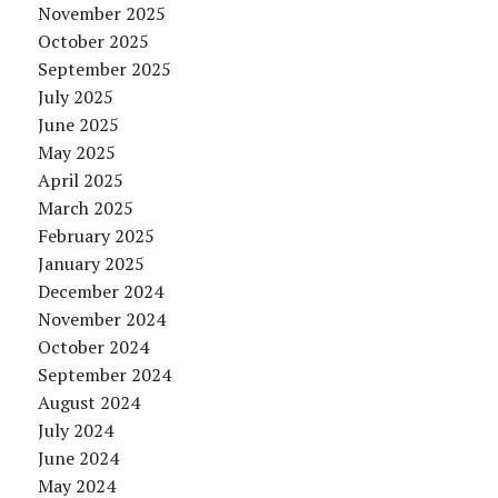
November 2025
October 2025
September 2025
July 2025
June 2025
May 2025
April 2025
March 2025
February 2025
January 2025
December 2024
November 2024
October 2024
September 2024
August 2024
July 2024
June 2024
May 2024