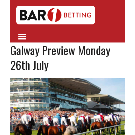
Galway Preview Monday
26th July