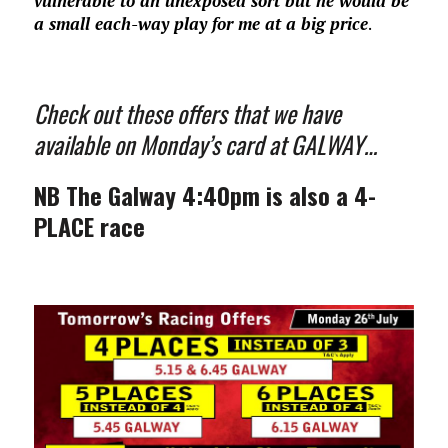
vulnerable to an unexposed sort but he would be
a small each-way play for me at a big price
.
Check out these offers that we have
available on Monday’s card at GALWAY…
NB The Galway 4:40pm is also a 4-
PLACE race