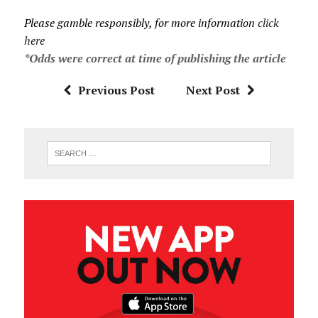
Please gamble responsibly, for more information
click
here
*Odds were correct at time of publishing the article
Previous Post
Next Post