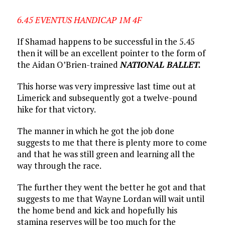
6.45 EVENTUS HANDICAP 1M 4F
If Shamad happens to be successful in the 5.45
then it will be an excellent pointer to the form of
the Aidan O’Brien-trained
NATIONAL BALLET.
This horse was very impressive last time out at
Limerick and subsequently got a twelve-pound
hike for that victory.
The manner in which he got the job done
suggests to me that there is plenty more to come
and that he was still green and learning all the
way through the race.
The further they went the better he got and that
suggests to me that Wayne Lordan will wait until
the home bend and kick and hopefully his
stamina reserves will be too much for the