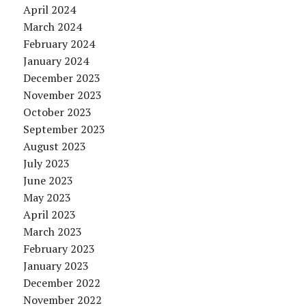
April 2024
March 2024
February 2024
January 2024
December 2023
November 2023
October 2023
September 2023
August 2023
July 2023
June 2023
May 2023
April 2023
March 2023
February 2023
January 2023
December 2022
November 2022