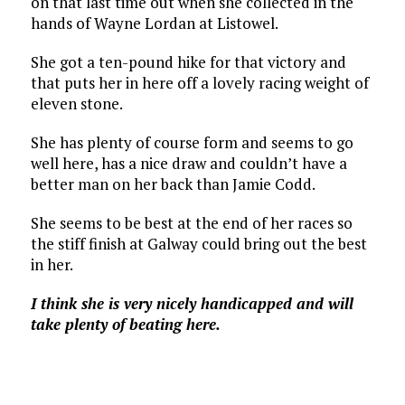
on that last time out when she collected in the
hands of Wayne Lordan at Listowel.
She got a ten-pound hike for that victory and
that puts her in here off a lovely racing weight of
eleven stone.
She has plenty of course form and seems to go
well here, has a nice draw and couldn’t have a
better man on her back than Jamie Codd.
She seems to be best at the end of her races so
the stiff finish at Galway could bring out the best
in her.
I think she is very nicely handicapped and will
take plenty of beating here.