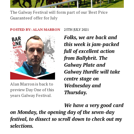
The Galway Festival will form part of our 'Best Price
Guaranteed' offer for July
POSTED BY:
ALAN MARRON
25TH JULY 2021
Folks, we are back and
this week is jam-packed
full of excellent action
from Ballybrit. The
Galway Plate and
Galway Hurdle will take
centre stage on
Alan Marron is back to
Wednesday and
preview Day One of this
Thursday.
years Galway Festival.
We have a very good card
on Monday, the opening day of the seven-day
festival, to dissect so scroll down to check out my
selections.