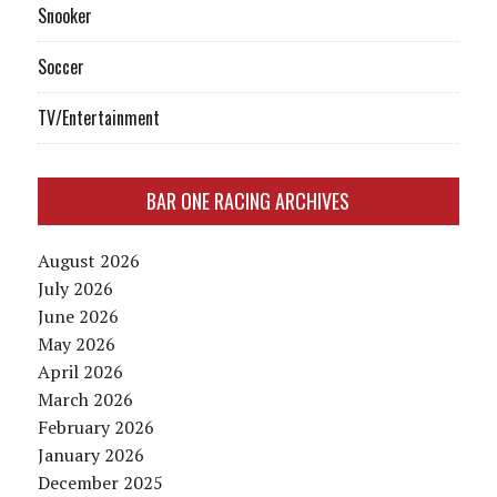
Snooker
Soccer
TV/Entertainment
BAR ONE RACING ARCHIVES
August 2026
July 2026
June 2026
May 2026
April 2026
March 2026
February 2026
January 2026
December 2025