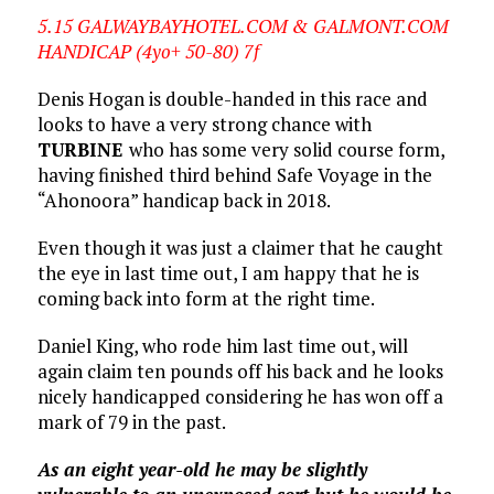
5.15 GALWAYBAYHOTEL.COM & GALMONT.COM
HANDICAP (4yo+ 50-80) 7f
Denis Hogan is double-handed in this race and
looks to have a very strong chance with
TURBINE
who has some very solid course form,
having finished third behind Safe Voyage in the
“Ahonoora” handicap back in 2018.
Even though it was just a claimer that he caught
the eye in last time out, I am happy that he is
coming back into form at the right time.
Daniel King, who rode him last time out, will
again claim ten pounds off his back and he looks
nicely handicapped considering he has won off a
mark of 79 in the past.
As an eight year-old he may be slightly