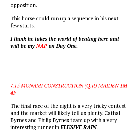
opposition.
This horse could run up a sequence in his next
few starts.
I think he takes the world of beating here and
will be my
NAP
on Day One.
7.15 MONAMI CONSTRUCTION (Q.R) MAIDEN 1M
4F
The final race of the night is a very tricky contest
and the market will likely tell us plenty. Cathal
Byrnes and Philip Byrnes team up with a very
interesting runner in
ELUSIVE RAIN
.