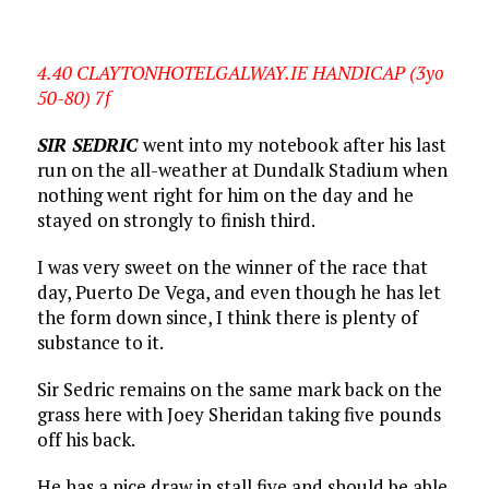
4.40 CLAYTONHOTELGALWAY.IE HANDICAP (3yo
50-80) 7f
SIR SEDRIC
went into my notebook after his last
run on the all-weather at Dundalk Stadium when
nothing went right for him on the day and he
stayed on strongly to finish third.
I was very sweet on the winner of the race that
day, Puerto De Vega, and even though he has let
the form down since, I think there is plenty of
substance to it.
Sir Sedric remains on the same mark back on the
grass here with Joey Sheridan taking five pounds
off his back.
He has a nice draw in stall five and should be able