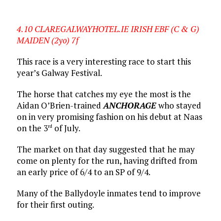
4.10 CLAREGALWAYHOTEL.IE IRISH EBF (C & G)
MAIDEN (2yo) 7f
This race is a very interesting race to start this
year’s Galway Festival.
The horse that catches my eye the most is the
Aidan O’Brien-trained
ANCHORAGE
who stayed
on in very promising fashion on his debut at Naas
on the 3
of July.
rd
The market on that day suggested that he may
come on plenty for the run, having drifted from
an early price of 6/4 to an SP of 9/4.
Many of the Ballydoyle inmates tend to improve
for their first outing.