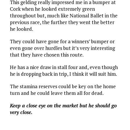
This gelding really impressed me in a bumper at
Cork when he looked extremely green
throughout but, much like National Ballet in the
previous race, the further they went the better
he looked.
They could have gone for a winners’ bumper or
even gone over hurdles but it’s very interesting
that they have chosen this route.
He has a nice draw in stall four and, even though
he is dropping back in trip, I think it will suit him.
The stamina reserves could be key on the home
turn and he could leave them all for dead.
Keep a close eye on the market but he should go
very close.