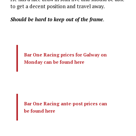
to get a decent position and travel away.
Should be hard to keep out of the frame
.
Bar One Racing prices for Galway on
Monday can be found here
Bar One Racing ante-post prices can
be found here