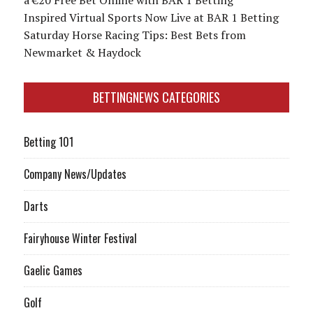
a €20 Free Bet Online with BAR 1 Betting
Inspired Virtual Sports Now Live at BAR 1 Betting
Saturday Horse Racing Tips: Best Bets from
Newmarket & Haydock
BETTINGNEWS CATEGORIES
Betting 101
Company News/Updates
Darts
Fairyhouse Winter Festival
Gaelic Games
Golf