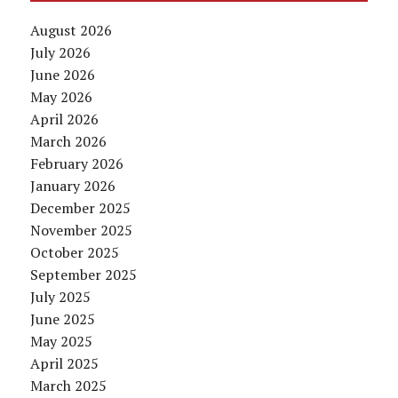
August 2026
July 2026
June 2026
May 2026
April 2026
March 2026
February 2026
January 2026
December 2025
November 2025
October 2025
September 2025
July 2025
June 2025
May 2025
April 2025
March 2025