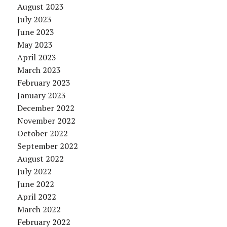
August 2023
July 2023
June 2023
May 2023
April 2023
March 2023
February 2023
January 2023
December 2022
November 2022
October 2022
September 2022
August 2022
July 2022
June 2022
April 2022
March 2022
February 2022