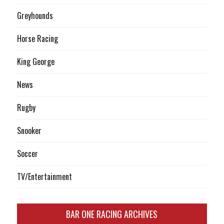
Greyhounds
Horse Racing
King George
News
Rugby
Snooker
Soccer
TV/Entertainment
BAR ONE RACING ARCHIVES