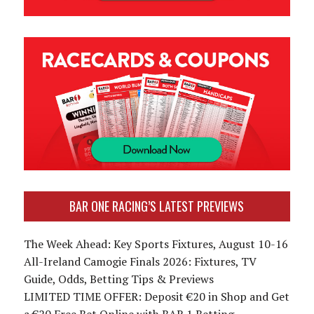
BAR ONE RACING’S LATEST PREVIEWS
The Week Ahead: Key Sports Fixtures, August 10-16
All-Ireland Camogie Finals 2026: Fixtures, TV
Guide, Odds, Betting Tips & Previews
LIMITED TIME OFFER: Deposit €20 in Shop and Get