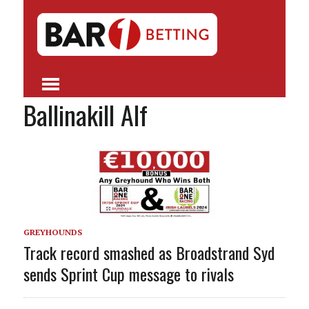
Ballinakill Alf
GREYHOUNDS
Track record smashed as Broadstrand Syd
sends Sprint Cup message to rivals