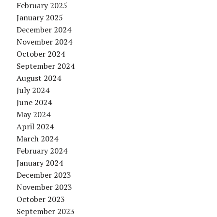
February 2025
January 2025
December 2024
November 2024
October 2024
September 2024
August 2024
July 2024
June 2024
May 2024
April 2024
March 2024
February 2024
January 2024
December 2023
November 2023
October 2023
September 2023